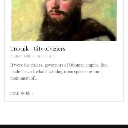
Travnik – City of viziers
Author/Editor on
Culture
It were the viziers, governors of Ottoman empire, that
made Travnik what it is today, open space museum,
monument of …
READ MORE