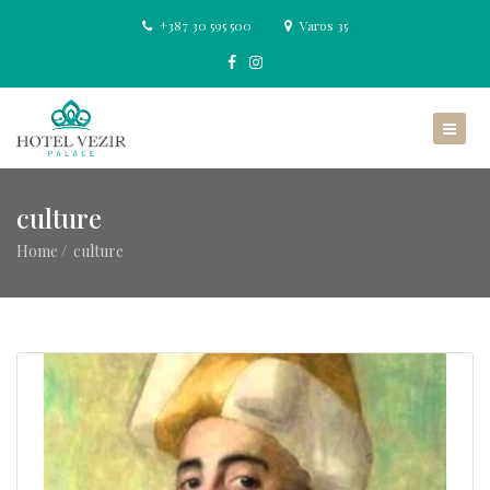
+387 30 595 500
Varos 35
culture
Home
culture