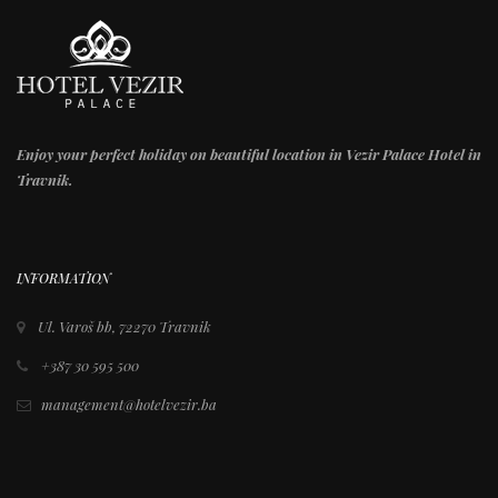
Enjoy your perfect holiday on beautiful location in Vezir Palace Hotel in
Travnik.
INFORMATION
Ul. Varoš bb, 72270 Travnik
+387 30 595 500
management@hotelvezir.ba