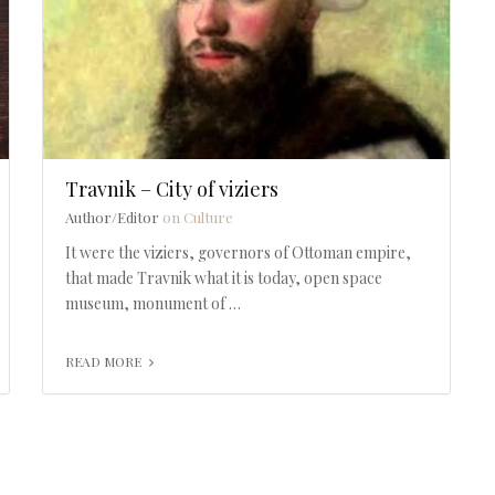
Travnik – City of viziers
Author/Editor
on
Culture
It were the viziers, governors of Ottoman empire,
that made Travnik what it is today, open space
museum, monument of …
READ MORE