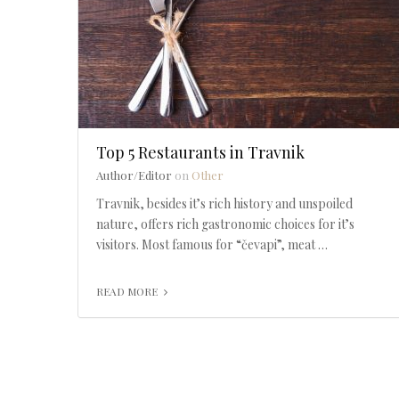
Top 5 Restaurants in Travnik
Author/Editor
on
Other
Travnik, besides it’s rich history and unspoiled
nature, offers rich gastronomic choices for it’s
visitors. Most famous for “čevapi”, meat …
READ MORE