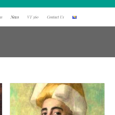
ms
News
VT 360
Contact Us