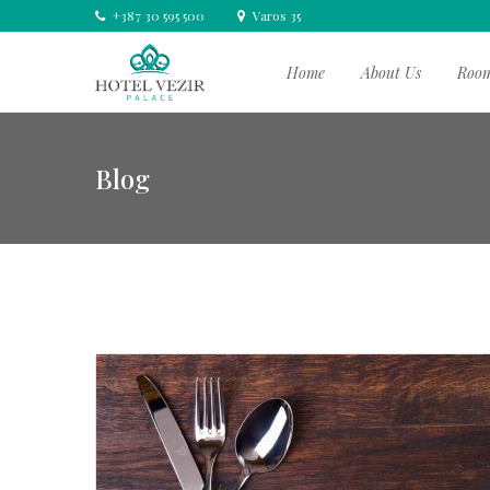
+387 30 595 500
Varos 35
Home
About Us
Roo
Blog