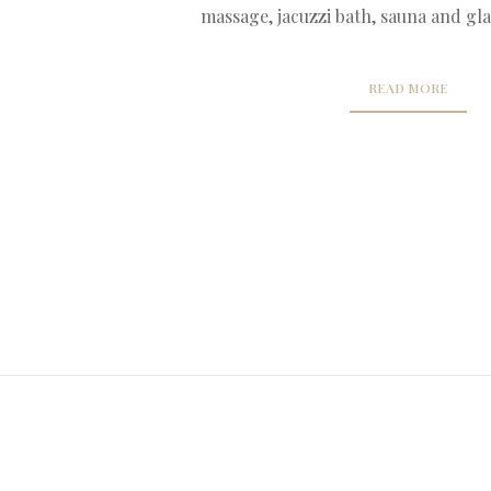
massage, jacuzzi bath, sauna and gla
READ MORE