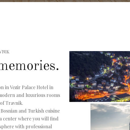
VNIK
memories.
n in Vezir Palace Hotel in
n modern and luxurious rooms
 of Travnik.
 Bosnian and Turkish cuisine
a center where you will find
osphere with professional