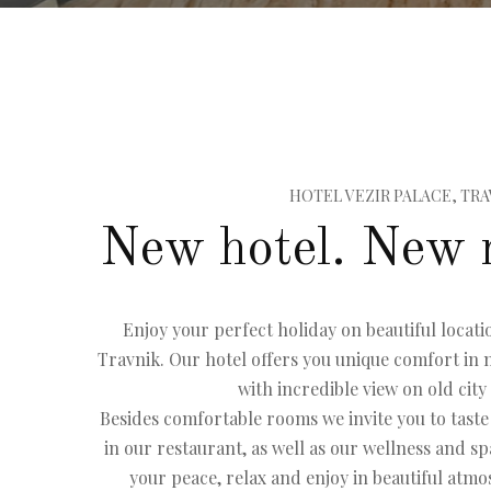
HOTEL VEZIR PALACE, TRA
New hotel. New 
Enjoy your perfect holiday on beautiful locatio
Travnik. Our hotel offers you unique comfort i
with incredible view on old city
Besides comfortable rooms we invite you to taste
in our restaurant, as well as our wellness and sp
your peace, relax and enjoy in beautiful atm