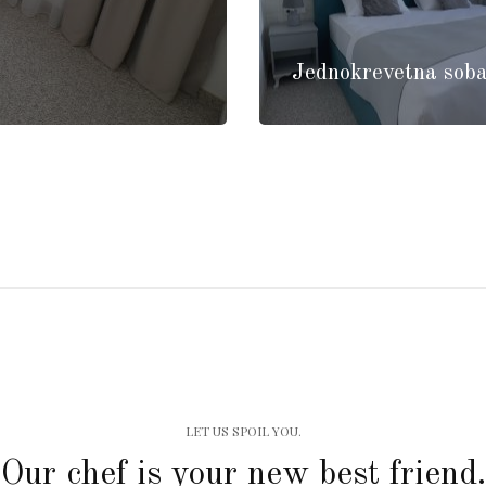
Jednokrevetna soba
LET US SPOIL YOU.
Our chef is your new best friend.