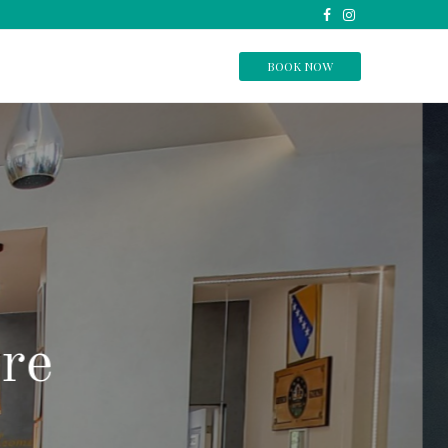
BOOK NOW
home.