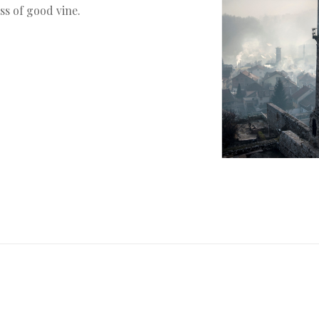
ss of good vine.