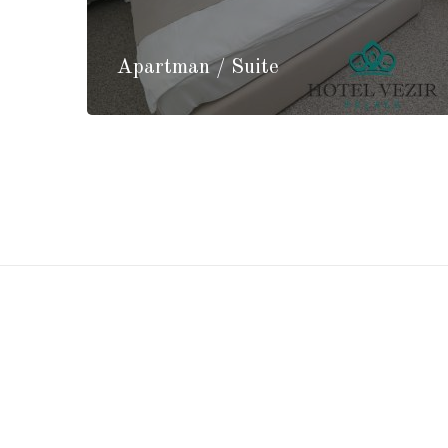
Apartman / Suite