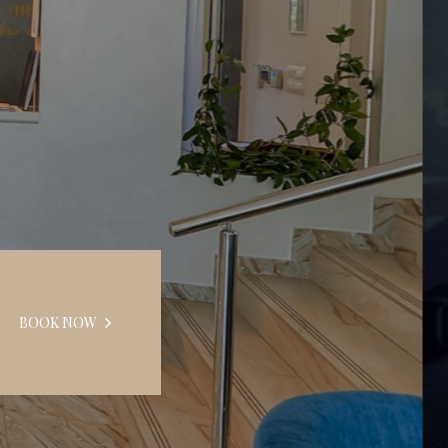
BOOK NOW