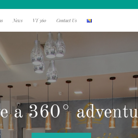
ms
News
VT 360
Contact Us
 home, far from 