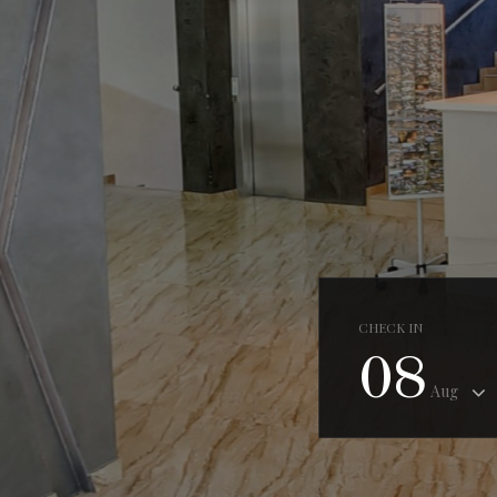
CHECK IN