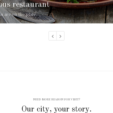
ous restaurant
 are on the plate.
NEED MORE REASON FOR VISIT?
Our city, your story.