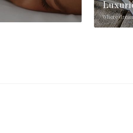
Luxuri
Where dreams