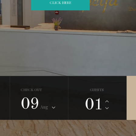
CHECK OUT
GUESTS