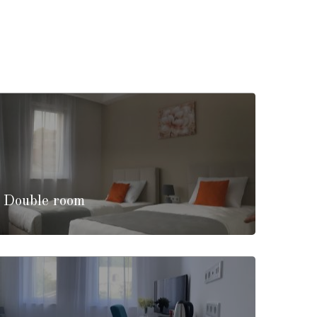
/ Double room