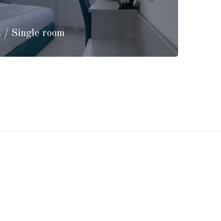
 / Single room