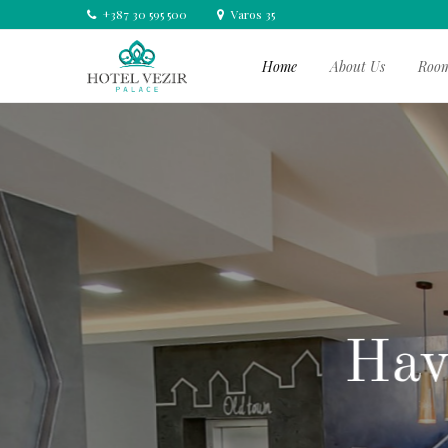
+387 30 595 500
Varos 35
Home
About Us
Roo
Your