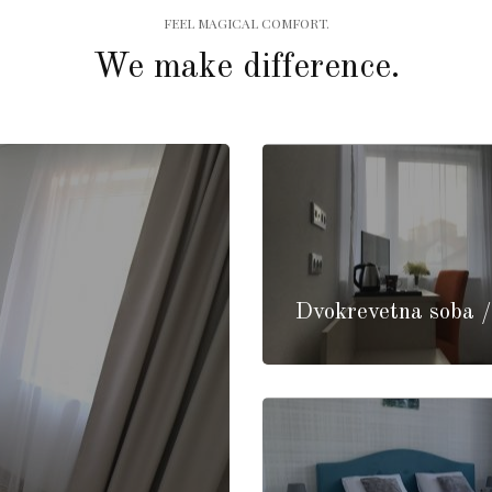
FEEL MAGICAL COMFORT.
We make difference.
Dvokrevetna soba 