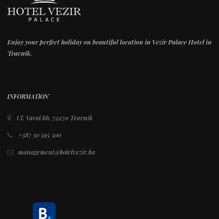
Enjoy your perfect holiday on beautiful location in Vezir Palace Hotel in
Travnik.
INFORMATION
Ul. Varoš bb, 72270 Travnik
+387 30 595 500
management@hotelvezir.ba