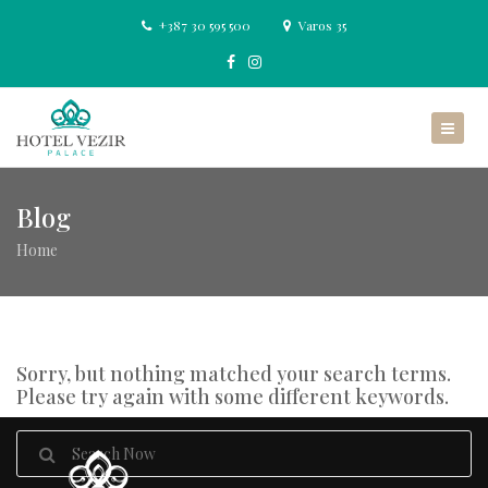
+387 30 595 500
Varos 35
Blog
Home
Sorry, but nothing matched your search terms.
Please try again with some different keywords.
Search
for: