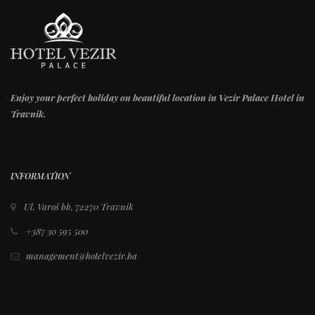
Enjoy your perfect holiday on beautiful location in Vezir Palace Hotel in
Travnik.
INFORMATION
Ul. Varoš bb, 72270 Travnik
+387 30 595 500
management@hotelvezir.ba