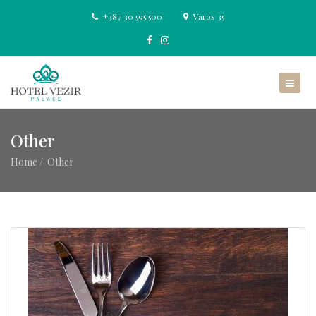
+387 30 595 500
Varos 35
Other
Home
Other