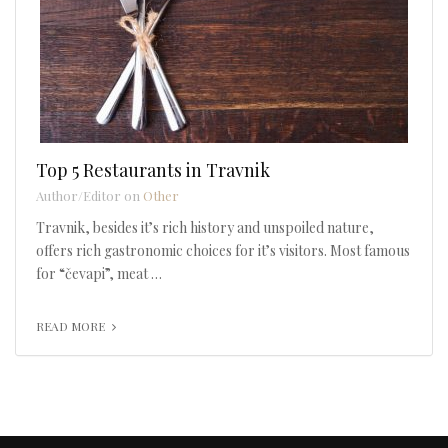
Top 5 Restaurants in Travnik
Author/Editor on
Other
Travnik, besides it’s rich history and unspoiled nature,
offers rich gastronomic choices for it’s visitors. Most famous
for “čevapi”, meat …
READ MORE